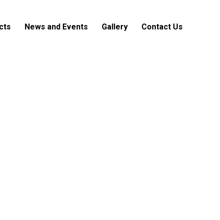
cts
News and Events
Gallery
Contact Us