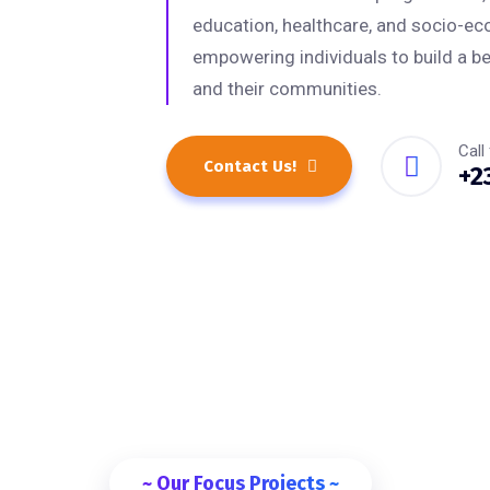
education, healthcare, and socio-e
empowering individuals to build a be
and their communities.
Call
Contact Us!
+2
~ Our Focus Projects ~