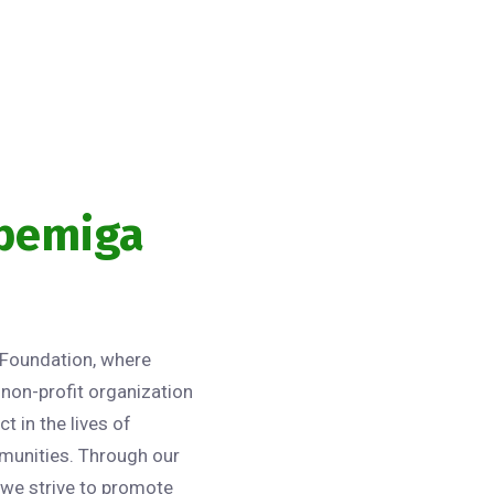
gbemiga
Foundation, where
non-profit organization
t in the lives of
munities. Through our
 we strive to promote