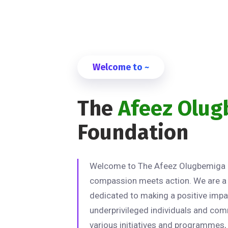
Welcome to ~
The
Afeez Olu
Foundation
Welcome to The Afeez Olugbemiga 
compassion meets action. We are a 
dedicated to making a positive impac
underprivileged individuals and com
various initiatives and programmes,