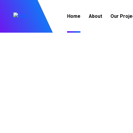
Home
About
Our Proje