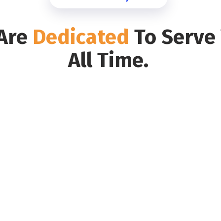
Are
Dedicated
To Serve
All Time.