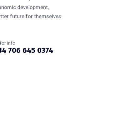
conomic development,
tter future for themselves
 for info
34 706 645 0374