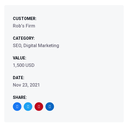
CUSTOMER:
Rob’s Firm
CATEGORY:
SEO, Digital Marketing
VALUE:
1,500 USD
DATE:
Nov 23, 2021
SHARE: