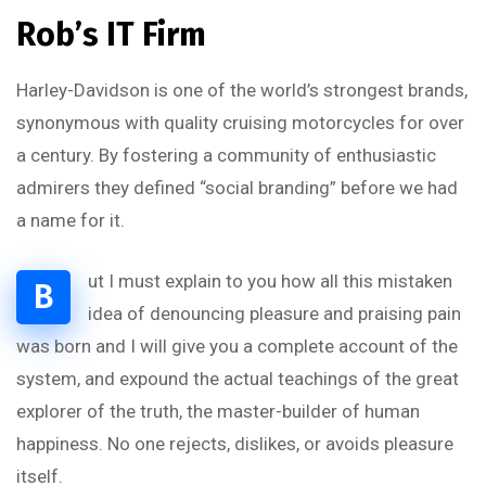
Rob’s IT Firm
Harley-Davidson is one of the world’s strongest brands,
synonymous with quality cruising motorcycles for over
a century. By fostering a community of enthusiastic
admirers they defined “social branding” before we had
a name for it.
ut I must explain to you how all this mistaken
B
idea of denouncing pleasure and praising pain
was born and I will give you a complete account of the
system, and expound the actual teachings of the great
explorer of the truth, the master-builder of human
happiness. No one rejects, dislikes, or avoids pleasure
itself.