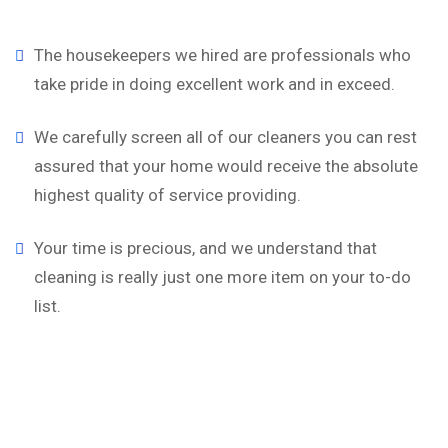
The housekeepers we hired are professionals who
take pride in doing excellent work and in exceed.
We carefully screen all of our cleaners you can rest
assured that your home would receive the absolute
highest quality of service providing.
Your time is precious, and we understand that
cleaning is really just one more item on your to-do
list.