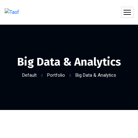
Big Data & Analytics
Default
Portfolio
Big Data & Analytics