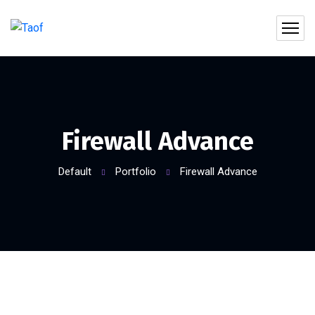
Firewall Advance
Default
Portfolio
Firewall Advance