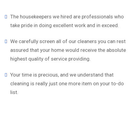
The housekeepers we hired are professionals who
take pride in doing excellent work and in exceed.
We carefully screen all of our cleaners you can rest
assured that your home would receive the absolute
highest quality of service providing.
Your time is precious, and we understand that
cleaning is really just one more item on your to-do
list.