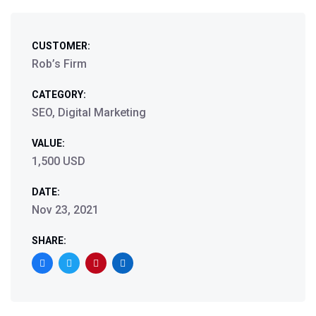
CUSTOMER:
Rob’s Firm
CATEGORY:
SEO, Digital Marketing
VALUE:
1,500 USD
DATE:
Nov 23, 2021
SHARE: