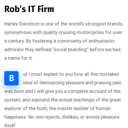
Rob’s IT Firm
Harley-Davidson is one of the world’s strongest brands,
synonymous with quality cruising motorcycles for over
a century. By fostering a community of enthusiastic
admirers they defined “social branding” before we had
a name for it.
ut I must explain to you how all this mistaken
B
idea of denouncing pleasure and praising pain
was born and I will give you a complete account of the
system, and expound the actual teachings of the great
explorer of the truth, the master-builder of human
happiness. No one rejects, dislikes, or avoids pleasure
itself.