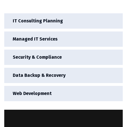
IT Consulting Planning
Managed IT Services
Security & Compliance
Data Backup & Recovery
Web Development