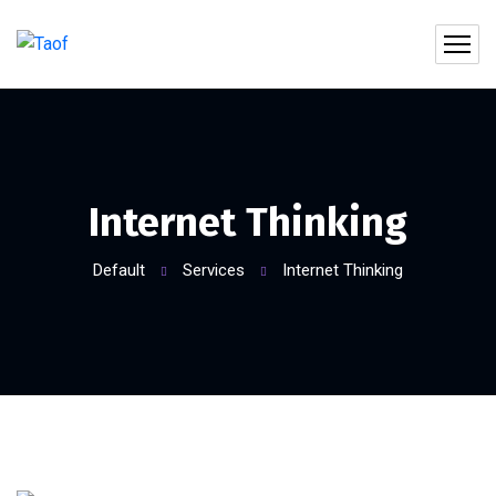
Internet Thinking
Default
Services
Internet Thinking