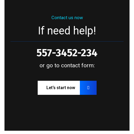
Contact us now
If need help!
557-3452-234
or go to contact form:
Let’s start now