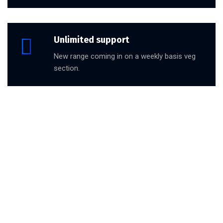
Unlimited support
New range coming in on a weekly basis veg
section.