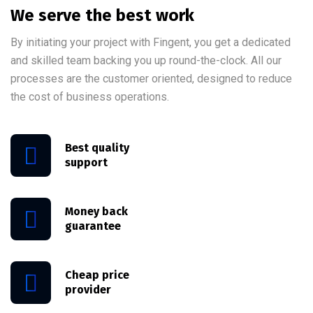
We serve the best work
By initiating your project with Fingent, you get a dedicated
and skilled team backing you up round-the-clock. All our
processes are the customer oriented, designed to reduce
the cost of business operations.
Best quality
support
Money back
guarantee
Cheap price
provider