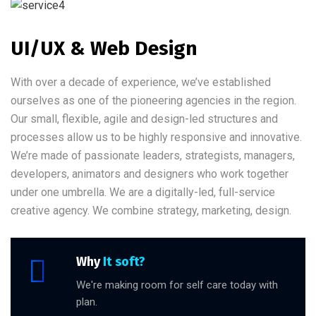
UI/UX & Web Design
With over a decade of experience, we’ve established
ourselves as one of the pioneering agencies in the region.
Our small, flexible, agile and design-led structures and
processes allow us to be highly responsive and innovative.
We’re made of passionate leaders, strategists, managers,
developers, animators and designers who work together
under one umbrella. We are a digitally-led, full-service
creative agency. We combine strategy, marketing, design.
Why
It soft?
We're making room for self care today with
plan.