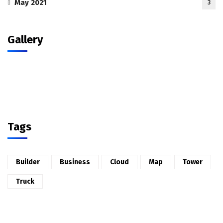
May 2021
3
Gallery
Tags
Builder
Business
Cloud
Map
Tower
Truck