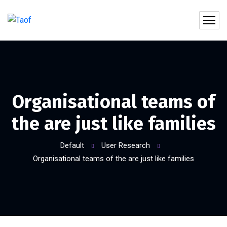
Organisational teams of
the are just like families
Default
User Research
Organisational teams of the are just like families