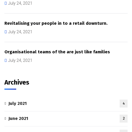
July 24, 2021
Revitalising your people in to a retail downturn.
July 24, 2021
Organisational teams of the are just like families
July 24, 2021
Archives
July 2021
4
June 2021
2