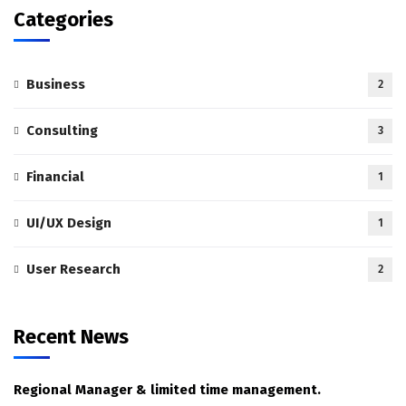
Categories
Business
2
Consulting
3
Financial
1
UI/UX Design
1
User Research
2
Recent News
Regional Manager & limited time management.