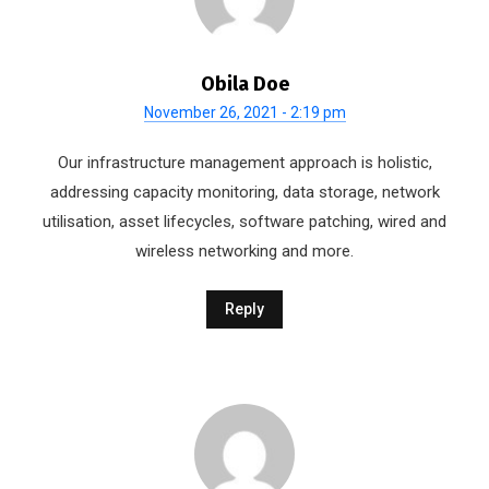
Obila Doe
November 26, 2021 - 2:19 pm
Our infrastructure management approach is holistic,
addressing capacity monitoring, data storage, network
utilisation, asset lifecycles, software patching, wired and
wireless networking and more.
Reply