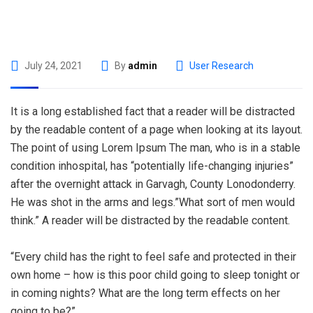
July 24, 2021
By
admin
User Research
It is a long established fact that a reader will be distracted
by the readable content of a page when looking at its layout.
The point of using Lorem Ipsum The man, who is in a stable
condition inhospital, has “potentially life-changing injuries”
after the overnight attack in Garvagh, County Lonodonderry.
He was shot in the arms and legs.”What sort of men would
think.” A reader will be distracted by the readable content.
“Every child has the right to feel safe and protected in their
own home – how is this poor child going to sleep tonight or
in coming nights? What are the long term effects on her
going to be?”