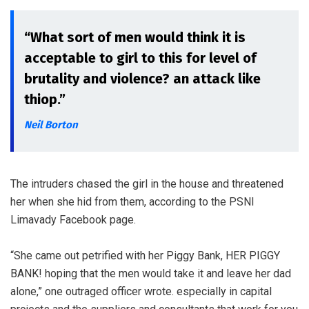
“What sort of men would think it is
acceptable to girl to this for level of
brutality and violence? an attack like
thiop.”
Neil Borton
The intruders chased the girl in the house and threatened
her when she hid from them, according to the PSNI
Limavady Facebook page.
“She came out petrified with her Piggy Bank, HER PIGGY
BANK! hoping that the men would take it and leave her dad
alone,” one outraged officer wrote. especially in capital