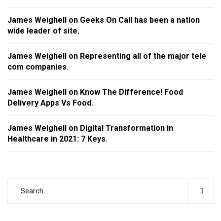
James Weighell
on
Geeks On Call has been a nation
wide leader of site.
James Weighell
on
Representing all of the major tele
com companies.
James Weighell
on
Know The Difference! Food
Delivery Apps Vs Food.
James Weighell
on
Digital Transformation in
Healthcare in 2021: 7 Keys.