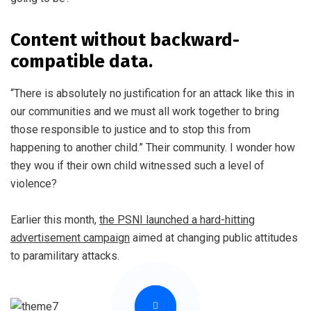
Content without backward-
compatible data.
“There is absolutely no justification for an attack like this in
our communities and we must all work together to bring
those responsible to justice and to stop this from
happening to another child.” Their community. I wonder how
they wou if their own child witnessed such a level of
violence?
Earlier this month,
the PSNI launched a hard-hitting
advertisement campaign
aimed at changing public attitudes
to paramilitary attacks.