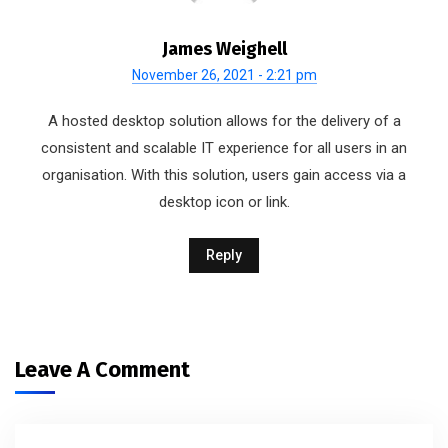
James Weighell
November 26, 2021 - 2:21 pm
A hosted desktop solution allows for the delivery of a
consistent and scalable IT experience for all users in an
organisation. With this solution, users gain access via a
desktop icon or link.
Reply
Leave A Comment