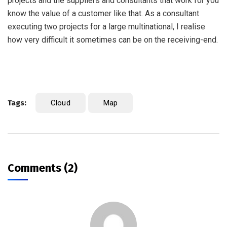
projects and the suppliers and consultants that work for you
know the value of a customer like that. As a consultant
executing two projects for a large multinational, I realise
how very difficult it sometimes can be on the receiving-end.
Tags:
Cloud
Map
Comments (2)