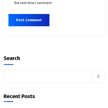
the next time I comment.
Search
Recent Posts