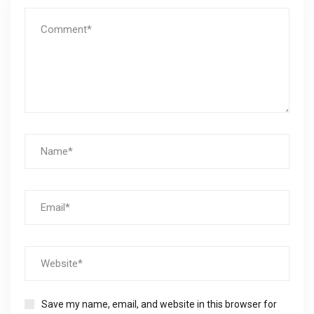
Save my name, email, and website in this browser for