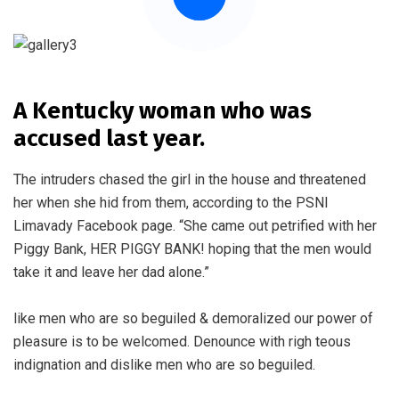
A Kentucky woman who was
accused last year.
The intruders chased the girl in the house and threatened
her when she hid from them, according to the PSNI
Limavady Facebook page. “She came out petrified with her
Piggy Bank, HER PIGGY BANK! hoping that the men would
take it and leave her dad alone.”
like men who are so beguiled & demoralized our power of
pleasure is to be welcomed. Denounce with righ teous
indignation and dislike men who are so beguiled.