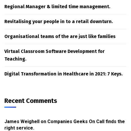
Regional Manager & limited time management.
Revitalising your people in to a retail downturn.
Organisational teams of the are just like families
Virtual Classroom Software Development for
Teaching.
Digital Transformation in Healthcare in 2021: 7 Keys.
Recent Comments
James Weighell
on
Companies Geeks On Call finds the
right service.